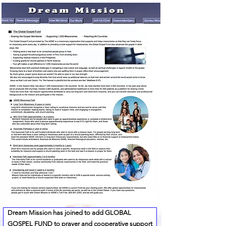
Dream Mission has joined to add GLOBAL
GOSPEL FUND to prayer and cooperative support