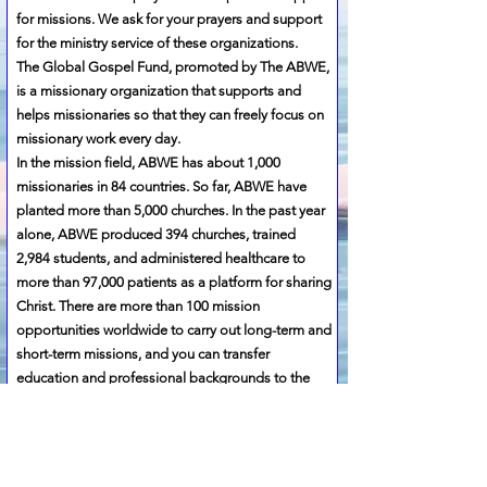
for missions. We ask for your prayers and support
for the ministry service of these organizations.
​The Global Gospel Fund, promoted by The ABWE,
is a missionary organization that supports and
helps missionaries so that they can freely focus on
missionary work every day.
In the mission field, ABWE has about 1,000
missionaries in 84 countries. So far, ABWE have
planted more than 5,000 churches. In the past year
alone, ABWE produced 394 churches, trained
2,984 students, and administered healthcare to
more than 97,000 patients as a platform for sharing
Christ. There are more than 100 mission
opportunities worldwide to carry out long-term and
short-term missions, and you can transfer
education and professional backgrounds to the
mission and participate in the mission.