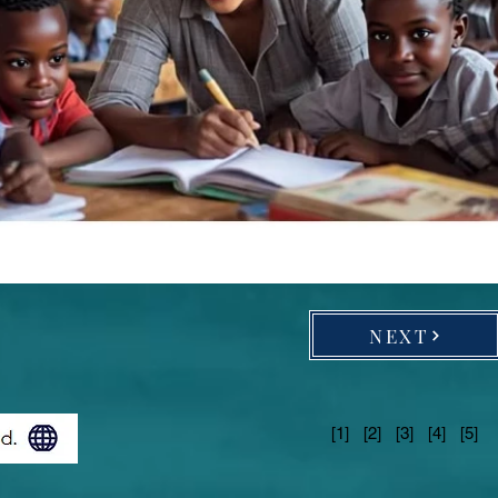
NEXT
[1] [2] [3] [4] [5]