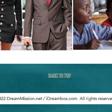
BACK TO TOP