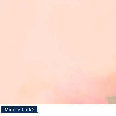
Mobile Link