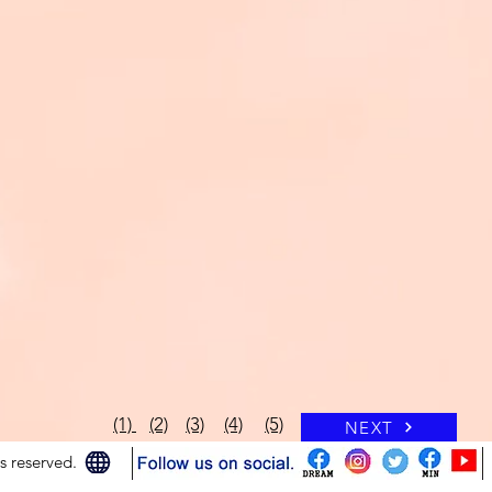
(1)
(2)
(3)
(4)
(5)
NEXT
 reserved.