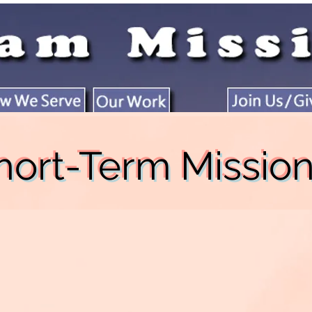
hort-Term Missio