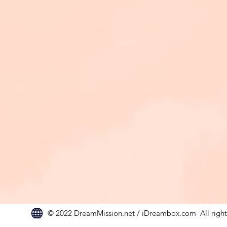
© 2022 DreamMission.net / iDreambox.com All rights