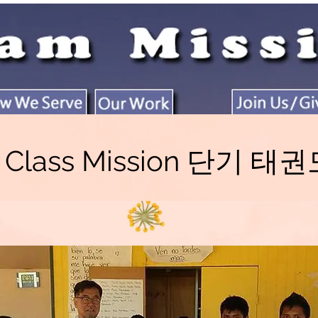
o Class Mission 단기 