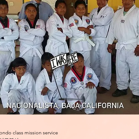
ondo class mission service