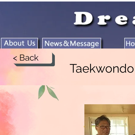
< Back
Taekwond