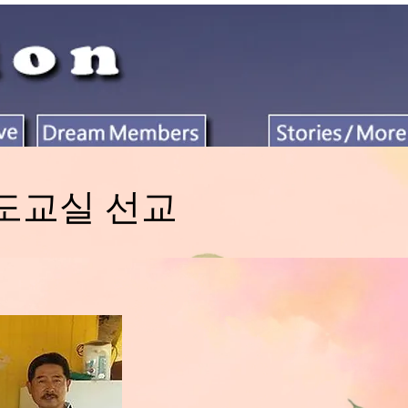
태권도교실 선교