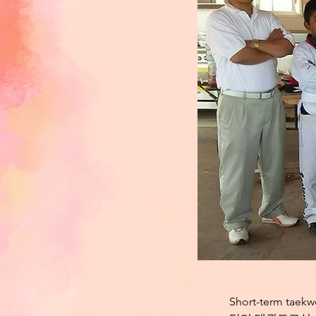
Short-term taekw